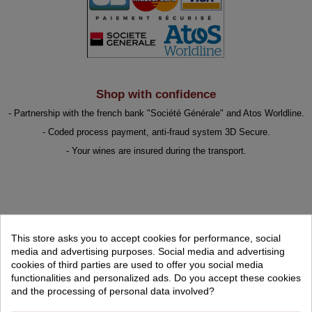
Shop with confidence
- Partnership with the french bank "Société Générale" and Atos Worldline.
- Coded process payment, anti-fraud system 3D Secure.
- Your wines are insured during the transport.
BEST SELLER
This store asks you to accept cookies for performance, social
media and advertising purposes. Social media and advertising
cookies of third parties are used to offer you social media
FEATURED PRODUCTS
functionalities and personalized ads. Do you accept these cookies
and the processing of personal data involved?