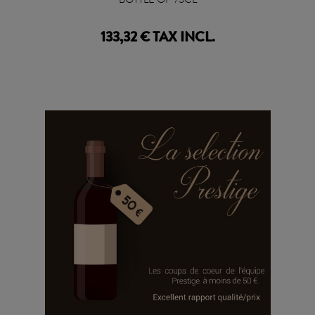
133,32 € TAX INCL.