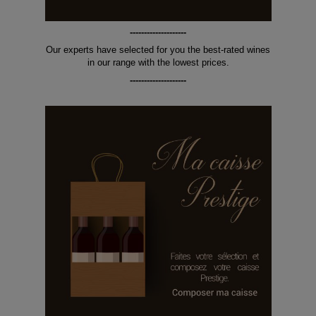
--------------------
Our experts have selected for you the best-rated wines
in our range with the lowest prices.
--------------------