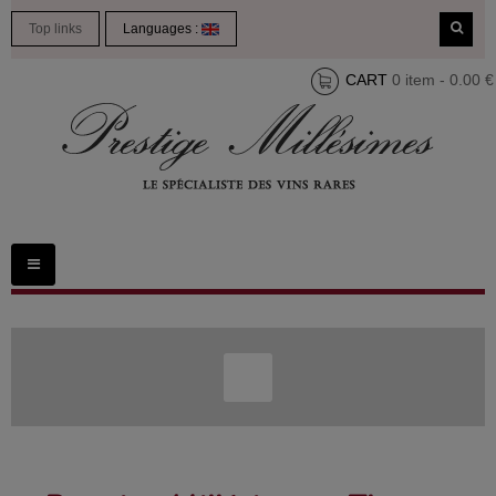
Top links
Languages :
CART
0 item - 0.00 €
Toggle
navigation