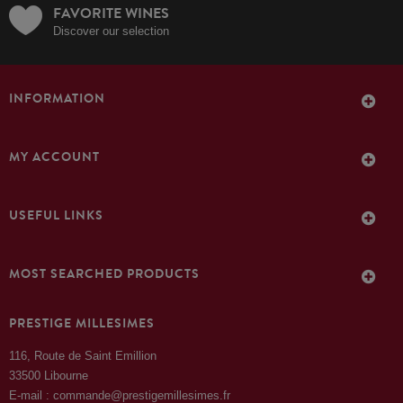
FAVORITE WINES
Discover our selection
INFORMATION
MY ACCOUNT
USEFUL LINKS
MOST SEARCHED PRODUCTS
PRESTIGE MILLESIMES
116, Route de Saint Emillion
33500 Libourne
E-mail : commande@prestigemillesimes.fr