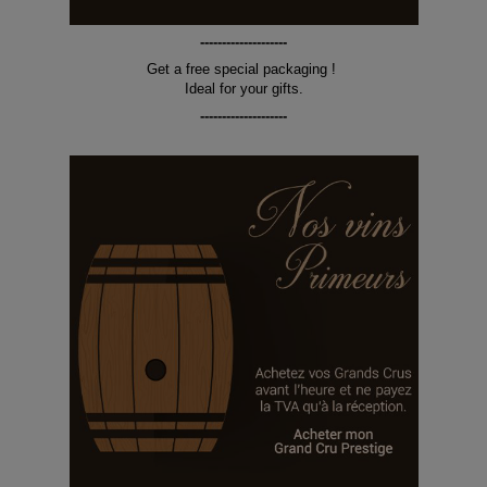
--------------------
Get a free special packaging !
Ideal for your gifts.
--------------------