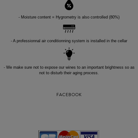
- Moisture content = Hygrometry is also controlled (80%)
- A professionnal air conditionning system is installed in the cellar
- We make sure not to expose our wines to an important brightness so as
not to disturb their aging process.
FACEBOOK
-
-