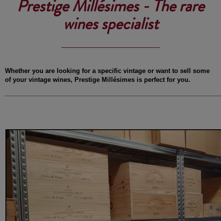
Prestige Millésimes - The rare
wines specialist
Whether you are looking for a specific vintage or want to sell some
of your vintage wines, Prestige Millésimes is perfect for you.
______________________________________________________________
-
-