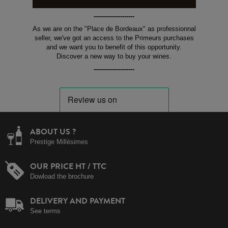
--------------------
As we are on the "Place de Bordeaux" as professionnal
seller, we've got an access to the Primeurs purchases
and we want you to benefit of this opportunity.
Discover a new way to buy your wines.
--------------------
ABOUT US ?
Prestige Millésimes
OUR PRICE HT / TTC
Dowload the brochure
DELIVERY AND PAYMENT
See terms