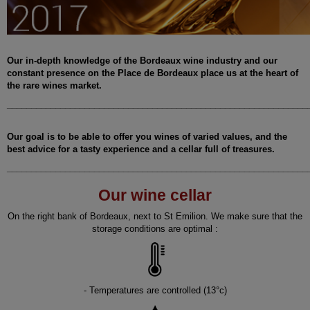
Our in-depth knowledge of the Bordeaux wine industry and our
constant presence on the Place de Bordeaux place us at the heart of
the rare wines market.
______________________________________________________________
Our goal is to be able to offer you wines of varied values, and the
best advice for a tasty experience and a cellar full of treasures.
______________________________________________________________
Our wine cellar
On the right bank of Bordeaux, next to St Emilion. We make sure that the
storage conditions are optimal :
- Temperatures are controlled (13°c)