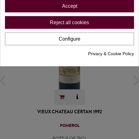
Accept
Reject all cookies
Configure
Privacy & Cookie Policy
VIEUX CHATEAU CERTAN 1992
POMEROL
BOTTLE OF 75CL